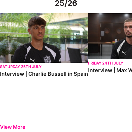
25/26
Interview | Charlie Bussell in Spain
Interview | Max Watte
FRIDAY 24TH JULY
SATURDAY 25TH JULY
Interview | Max W
Interview | Charlie Bussell in Spain
View More