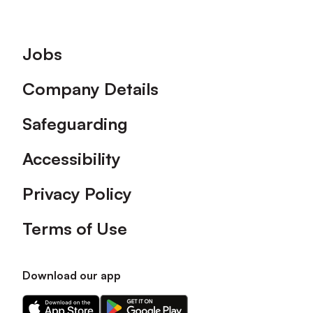
Footer
Jobs
Company Details
Safeguarding
Accessibility
Privacy Policy
Terms of Use
Download our app
Download
Download