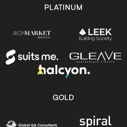
PLATINUM
GOLD