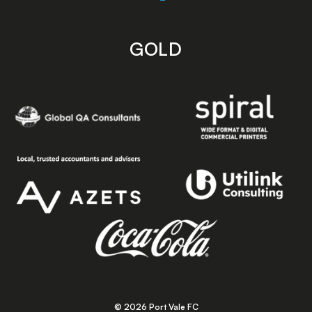
GOLD
© 2026 Port Vale FC