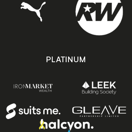
PLATINUM