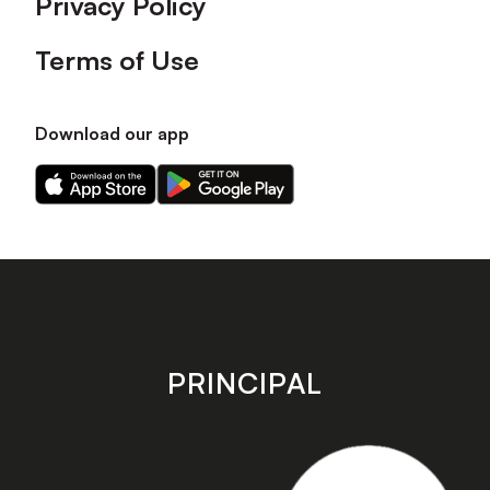
Privacy Policy
Terms of Use
Download our app
Download
Download
our
our
app
app
on
on
the
the
Apple
Android
app
app
store
store
PRINCIPAL