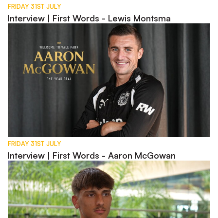
FRIDAY 31ST JULY
Interview | First Words - Lewis Montsma
Interview | First Words - Aaron McGowan
FRIDAY 31ST JULY
Interview | First Words - Aaron McGowan
Interview | Charlie Bussell in Spain