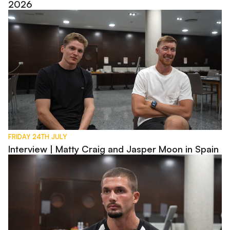
2026
Interview | Matty Craig and Jasper Moon in Spain
FRIDAY 24TH JULY
Interview | Matty Craig and Jasper Moon in Spain
Interview | Max Watters in Spain