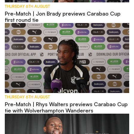
THURSDAY 6TH AUGUST
Pre-Match | Jon Brady previews Carabao Cup
first round tie
Pre-Match | Rhys Walters previews Carabao Cup tie with W
THURSDAY 6TH AUGUST
Pre-Match | Rhys Walters previews Carabao Cup
tie with Wolverhampton Wanderers
Interview | First Words - Tyreece Simpson