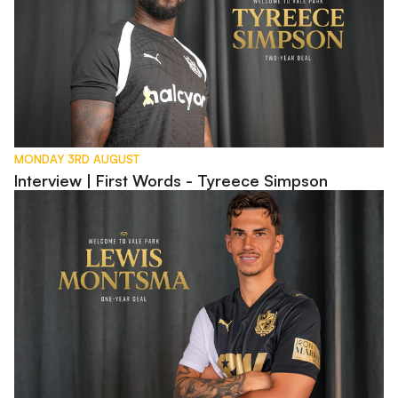
MONDAY 3RD AUGUST
Interview | First Words - Tyreece Simpson
Interview | First Words - Lewis Montsma