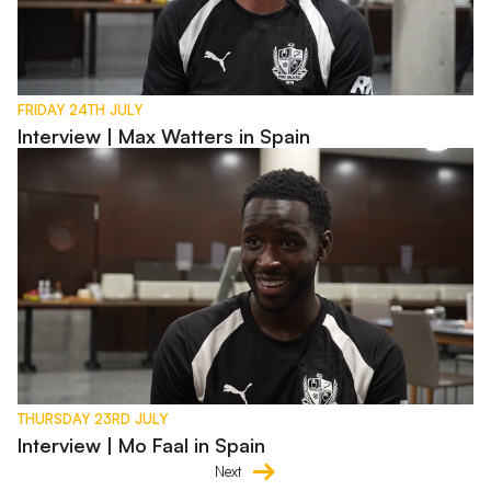
FRIDAY 24TH JULY
Interview | Max Watters in Spain
Interview | Mo Faal in Spain
THURSDAY 23RD JULY
Interview | Mo Faal in Spain
Next