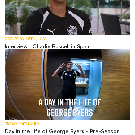
SATURDAY 25TH JULY
Interview | Charlie Bussell in Spain
Day in the Life of George Byers - Pre-Season 2026
FRIDAY 24TH JULY
Day in the Life of George Byers - Pre-Season