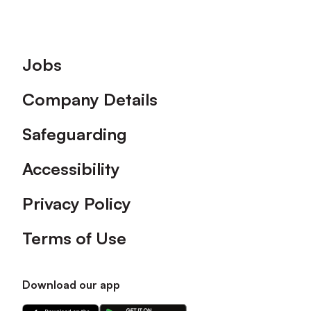
Footer
Jobs
Company Details
Safeguarding
Accessibility
Privacy Policy
Terms of Use
Download our app