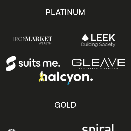
PLATINUM
GOLD