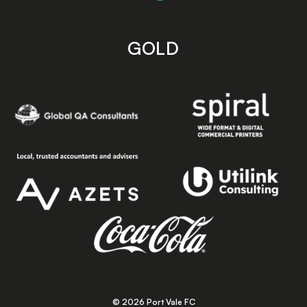
GOLD
© 2026 Port Vale FC