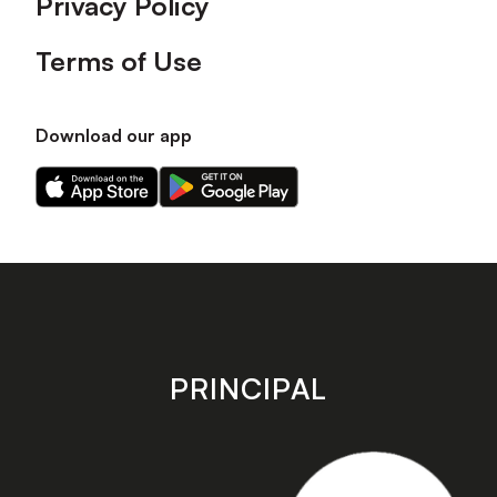
Privacy Policy
Terms of Use
Download our app
Download
Download
our
our
app
app
on
on
the
the
Apple
Android
app
app
store
store
PRINCIPAL