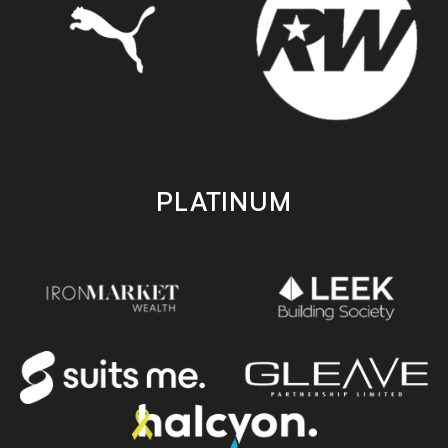
PLATINUM