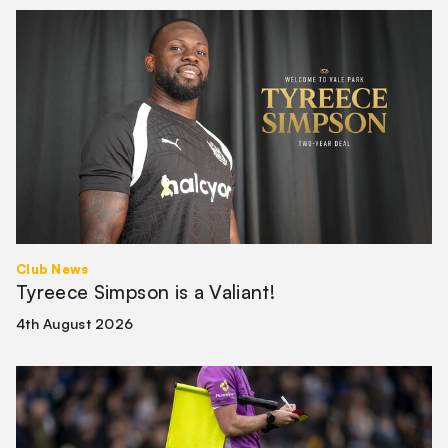
Tyreece
Simpson
is
a
Valiant!
Club News
Tyreece Simpson is a Valiant!
4th August 2026
Match
Officials
|