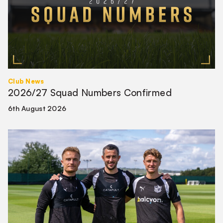
Club News
2026/27 Squad Numbers Confirmed
6th August 2026
First-
team
Leadership
Group
confirmed