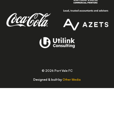
© 2026 Port Vale FC
Designed & built by
Other Media