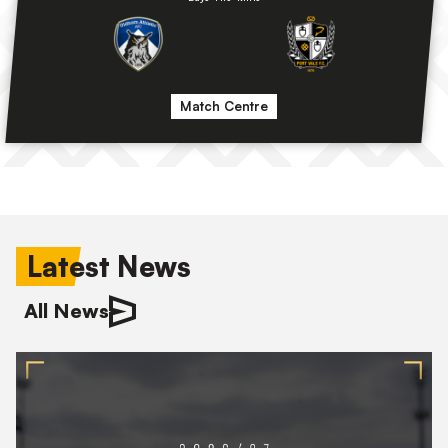
Match Centre
Latest News
All News
2026/27
Squad
Numbers
Confirmed