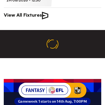
29/08/2026 -
12:30
View All Fixtures