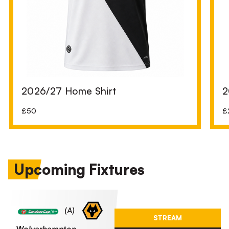
2026/27 Home Shirt
2
£50
£
Upcoming Fixtures
Wolverhampton Wanderers FCvsPort Vale FC
(A)
STREAM
Wolverhampton