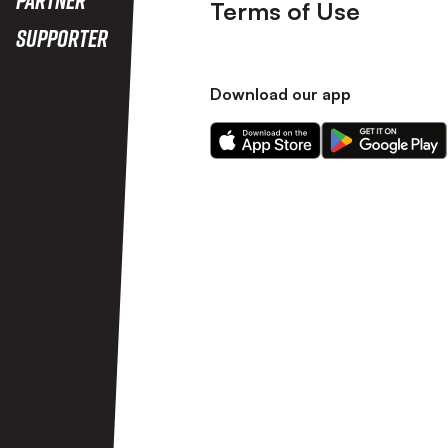
Terms of Use
Supporter
Download our app
Download
Download
our
our
app
app
on
on
the
the
Apple
Android
app
app
store
store