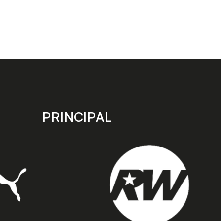
PRINCIPAL