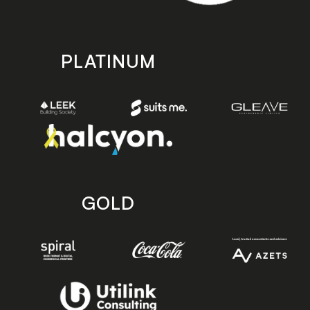
PLATINUM
GOLD