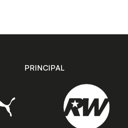
PRINCIPAL