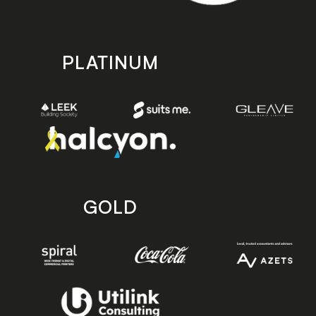
PLATINUM
GOLD