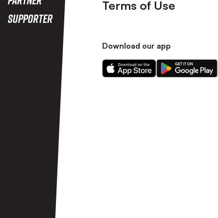
Terms of Use
Supporter
Download our app
Download
Download
our
our
app
app
on
on
the
the
Apple
Android
app
app
store
store