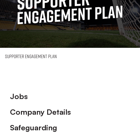
Supporter Engagement Plan
Footer
Jobs
Company Details
Safeguarding