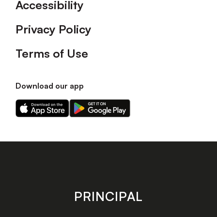
Accessibility
Privacy Policy
Terms of Use
Download our app
Download
Download
our
our
app
app
on
on
the
the
Apple
Android
app
app
store
store
PRINCIPAL