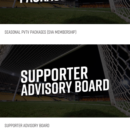
Seasonal PVTV Packages (SVA Membership)
Supporter
Advisory
Board
Supporter Advisory Board