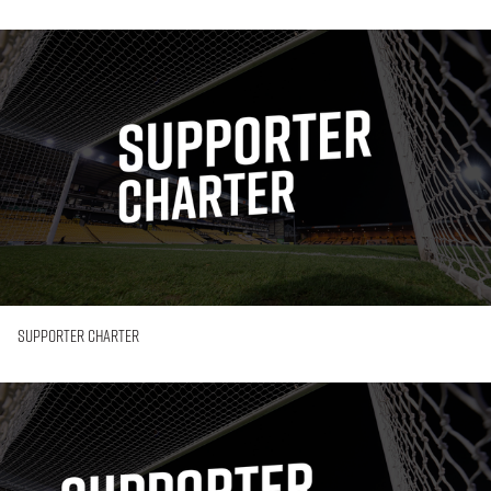
Supporter
Charter
Supporter Charter
Supporter
Engagement
Plan