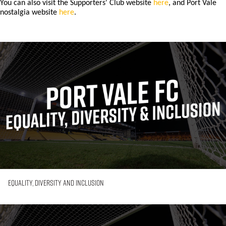
You can also visit the Supporters' Club website
here
, and Port Vale
nostalgia website
here
.
Equality,
Diversity
and
Inclusion
Equality, Diversity and Inclusion
First-
Time