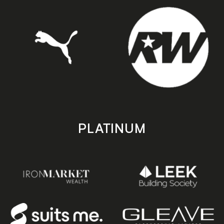
PLATINUM