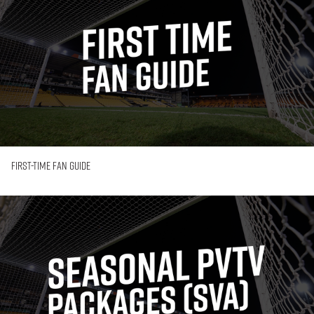
Fan
Guide
First-Time Fan Guide
Seasonal
PVTV
Packages
(SVA
Membership)