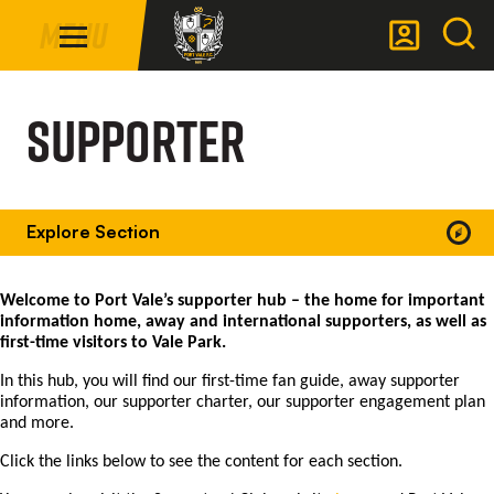
Mega
Skip
Menu
Navigation
to
main
Back to homepage
content
Supporter
Explore Section
Welcome to Port Vale’s supporter hub – the home for important
information home, away and international supporters, as well as
first-time visitors to Vale Park.
In this hub, you will find our first-time fan guide, away supporter
information, our supporter charter, our supporter engagement plan
and more.
Click the links below to see the content for each section.