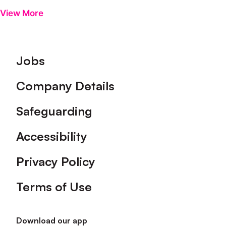
View More
Footer
Jobs
Company Details
Safeguarding
Accessibility
Privacy Policy
Terms of Use
Download our app