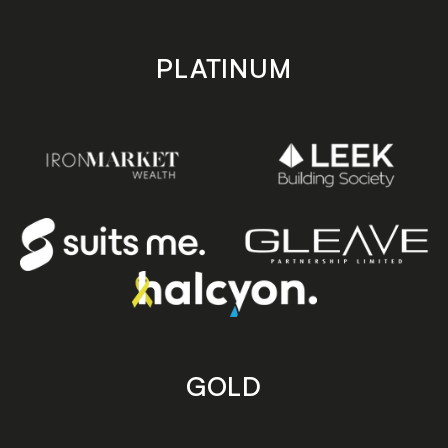
PLATINUM
GOLD