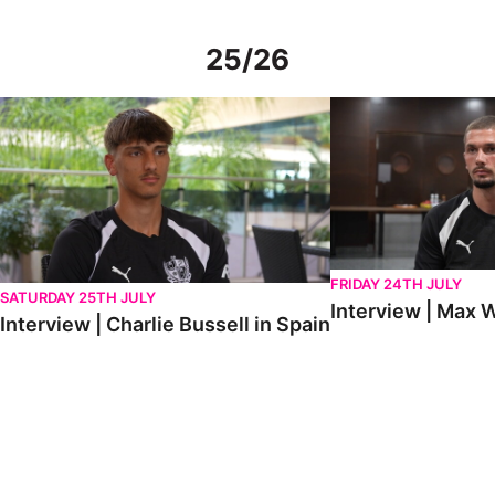
25/26
Interview | Charlie Bussell in Spain
Interview | Max Watte
FRIDAY 24TH JULY
SATURDAY 25TH JULY
Interview | Max W
Interview | Charlie Bussell in Spain