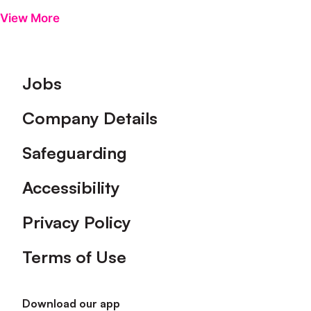
View More
Footer
Jobs
Company Details
Safeguarding
Accessibility
Privacy Policy
Terms of Use
Download our app