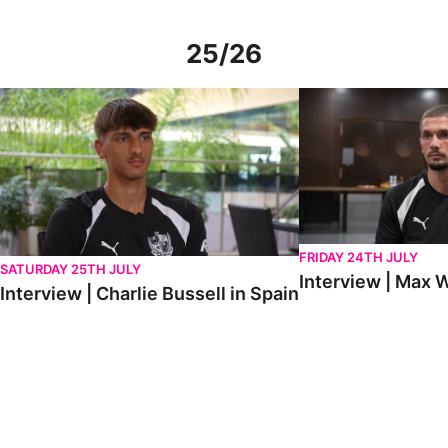
25/26
Interview | Charlie Bussell in Spain
Interview | Max Watte
FRIDAY 24TH JULY
SATURDAY 25TH JULY
Interview | Max W
Interview | Charlie Bussell in Spain