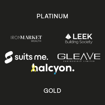
PLATINUM
GOLD