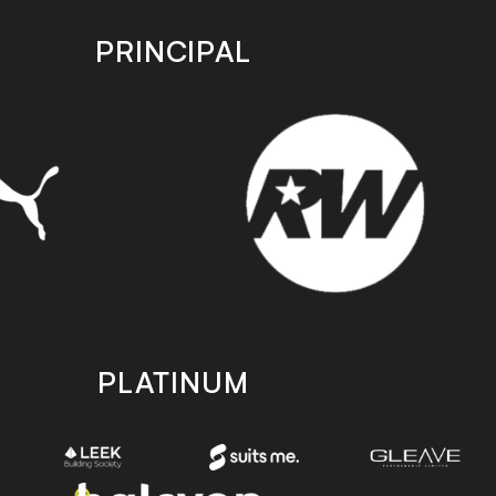
PRINCIPAL
PLATINUM