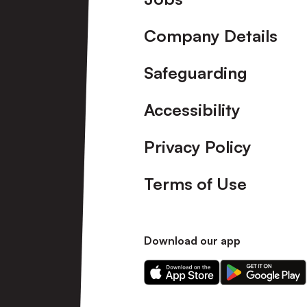
Company Details
Safeguarding
Accessibility
Privacy Policy
Terms of Use
Download our app
Download
Download
our
our
app
app