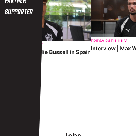
Supporter
FRIDAY 24TH JULY
SATURDAY 25TH JULY
Interview | Max W
Interview | Charlie Bussell in Spain
View More
Footer
Jobs