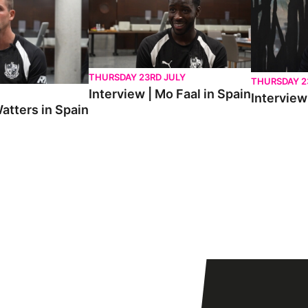
THURSDAY 23RD JULY
THURSDAY 2
Interview | Mo Faal in Spain
Interview 
atters in Spain