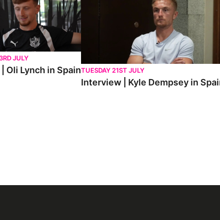
3RD JULY
| Oli Lynch in Spain
TUESDAY 21ST JULY
Interview | Kyle Dempsey in Spa