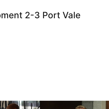
pment 2-3 Port Vale
Oli Lynch in Spain
Interview | Kyle Dempsey in Spain