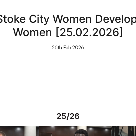
 Stoke City Women Develo
Women [25.02.2026]
26th Feb 2026
25/26
rs in Spain
Interview | Mo Faal in Spain
Interview | 