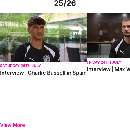
25/26
Interview | Charlie Bussell in Spain
Interview | Max Watte
FRIDAY 24TH JULY
SATURDAY 25TH JULY
Interview | Max W
Interview | Charlie Bussell in Spain
View More