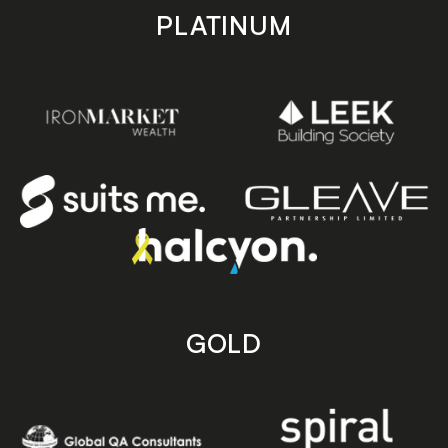
PLATINUM
GOLD