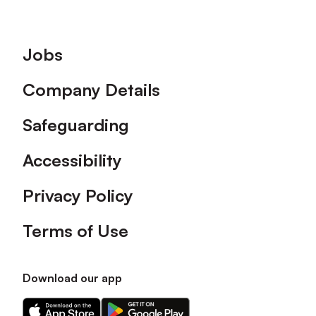
Footer
Jobs
Company Details
Safeguarding
Accessibility
Privacy Policy
Terms of Use
Download our app
Download
Download