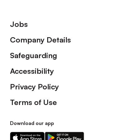
Footer
Jobs
Company Details
Safeguarding
Accessibility
Privacy Policy
Terms of Use
Download our app
Download
Download