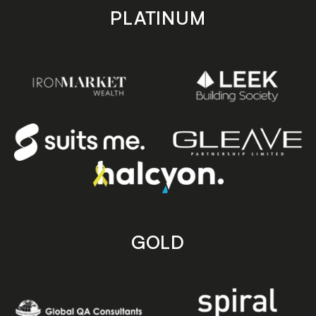
PLATINUM
GOLD