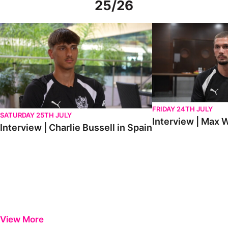
25/26
Interview | Charlie Bussell in Spain
Interview | Max Watte
FRIDAY 24TH JULY
SATURDAY 25TH JULY
Interview | Max W
Interview | Charlie Bussell in Spain
View More