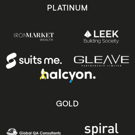
PLATINUM
GOLD