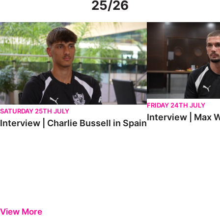
25/26
Interview | Charlie Bussell in Spain
Interview | Max Watte
FRIDAY 24TH JULY
SATURDAY 25TH JULY
Interview | Max W
Interview | Charlie Bussell in Spain
View More