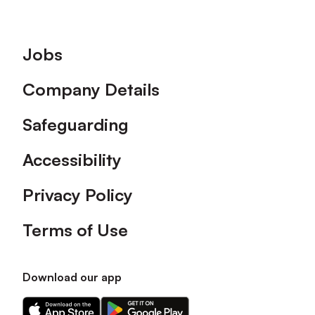
Footer
Jobs
Company Details
Safeguarding
Accessibility
Privacy Policy
Terms of Use
Download our app
Download
Download