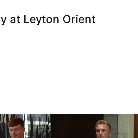
y at Leyton Orient
Oli Lynch in Spain
Interview | Kyle Dempsey in Spain