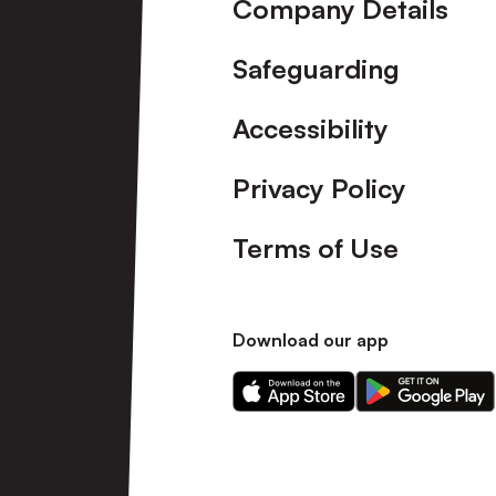
Company Details
Safeguarding
Accessibility
Privacy Policy
Terms of Use
Download our app
Download
Download
our
our
app
app
on
on
the
the