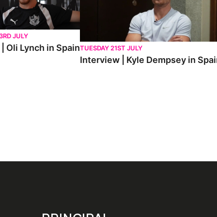
3RD JULY
| Oli Lynch in Spain
TUESDAY 21ST JULY
Interview | Kyle Dempsey in Spa