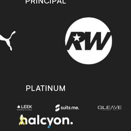
PRINCIPAL
PLATINUM