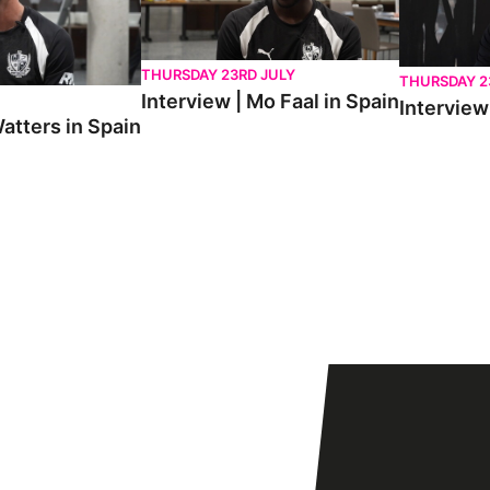
THURSDAY 23RD JULY
THURSDAY 2
Interview | Mo Faal in Spain
Interview 
atters in Spain