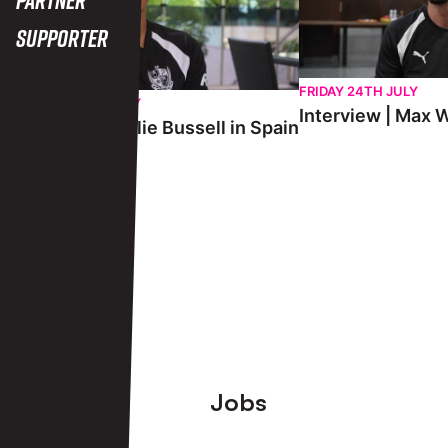
Supporter
FRIDAY 24TH JULY
SATURDAY 25TH JULY
Interview | Max W
Interview | Charlie Bussell in Spain
View More
Footer
Jobs