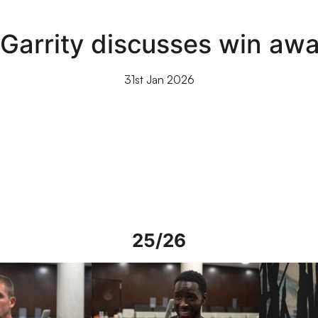
Garrity discusses win awa
31st Jan 2026
25/26
rs in Spain
Interview | Mo Faal in Spain
Interview | 