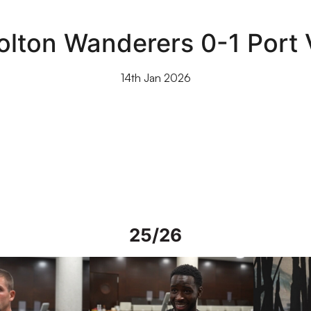
olton Wanderers 0-1 Port 
14th Jan 2026
25/26
rs in Spain
Interview | Mo Faal in Spain
Interview | 