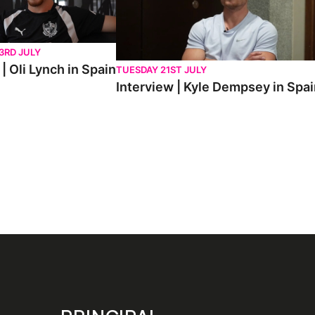
3RD JULY
| Oli Lynch in Spain
TUESDAY 21ST JULY
Interview | Kyle Dempsey in Spa