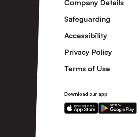
Company Details
Safeguarding
Accessibility
Privacy Policy
Terms of Use
Download our app
Download
Download
our
our
app
app
on
on
the
the