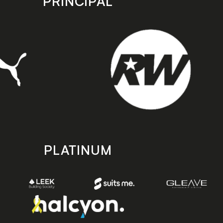
PRINCIPAL
PLATINUM