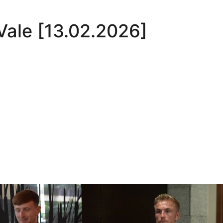
Vale [13.02.2026]
Oli Lynch in Spain
Interview | Kyle Dempsey in Spain