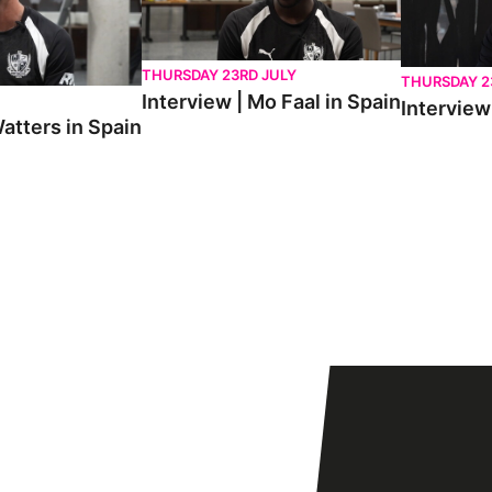
THURSDAY 23RD JULY
THURSDAY 2
Interview | Mo Faal in Spain
Interview 
atters in Spain