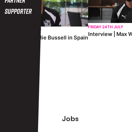
Supporter
FRIDAY 24TH JULY
SATURDAY 25TH JULY
Interview | Max W
Interview | Charlie Bussell in Spain
View More
Footer
Jobs