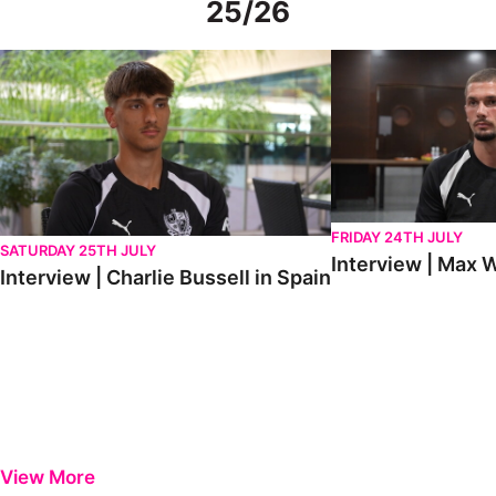
25/26
Interview | Charlie Bussell in Spain
Interview | Max Watte
FRIDAY 24TH JULY
SATURDAY 25TH JULY
Interview | Max W
Interview | Charlie Bussell in Spain
View More