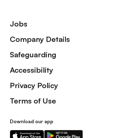
Footer
Jobs
Company Details
Safeguarding
Accessibility
Privacy Policy
Terms of Use
Download our app
Download
Download