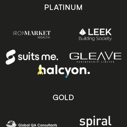
PLATINUM
GOLD