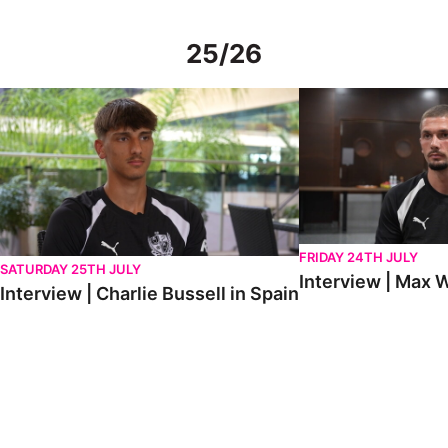
25/26
Interview | Charlie Bussell in Spain
Interview | Max Watte
FRIDAY 24TH JULY
SATURDAY 25TH JULY
Interview | Max W
Interview | Charlie Bussell in Spain