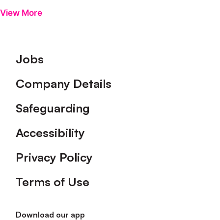
View More
Footer
Jobs
Company Details
Safeguarding
Accessibility
Privacy Policy
Terms of Use
Download our app