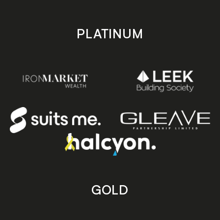
PLATINUM
GOLD