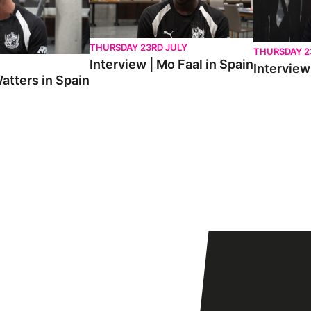
THURSDAY 23RD JULY
THURSDAY 2
Interview | Mo Faal in Spain
Interview 
atters in Spain