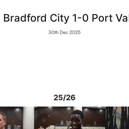
 Bradford City 1-0 Port Va
30th Dec 2025
25/26
rs in Spain
Interview | Mo Faal in Spain
Interview | 