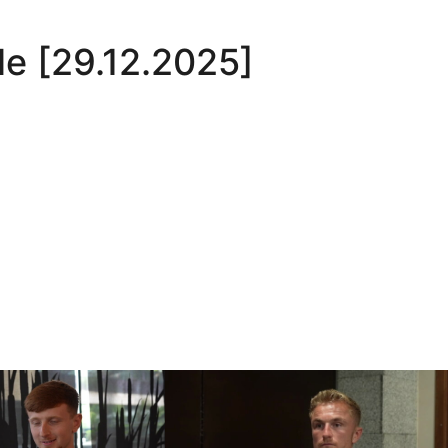
le [29.12.2025]
Oli Lynch in Spain
Interview | Kyle Dempsey in Spain