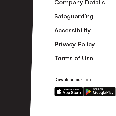
Company Details
Safeguarding
Accessibility
Privacy Policy
Terms of Use
Download our app
Download
Download
our
our
app
app
on
on
the
the