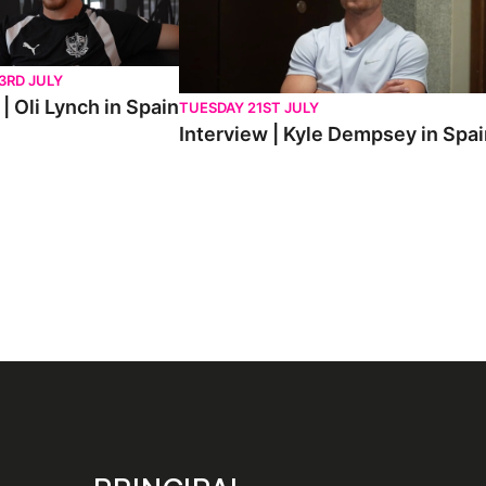
3RD JULY
| Oli Lynch in Spain
TUESDAY 21ST JULY
Interview | Kyle Dempsey in Spa