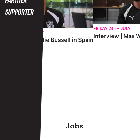
Supporter
FRIDAY 24TH JULY
SATURDAY 25TH JULY
Interview | Max W
Interview | Charlie Bussell in Spain
View More
Footer
Jobs