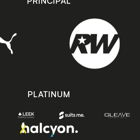
PRINCIPAL
PLATINUM