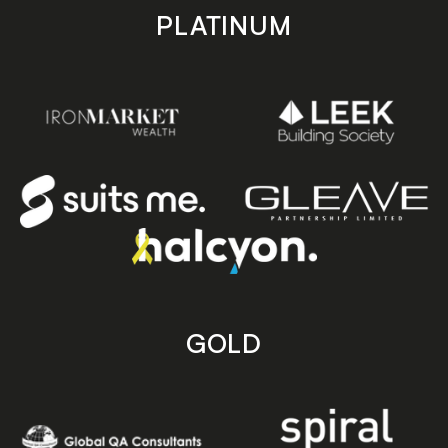
PLATINUM
GOLD