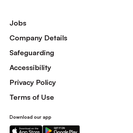
Footer
Jobs
Company Details
Safeguarding
Accessibility
Privacy Policy
Terms of Use
Download our app
Download
Download