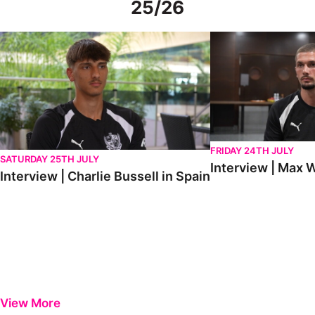
25/26
Interview | Charlie Bussell in Spain
Interview | Max Watte
FRIDAY 24TH JULY
SATURDAY 25TH JULY
Interview | Max W
Interview | Charlie Bussell in Spain
View More