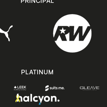
PRINCIPAL
PLATINUM