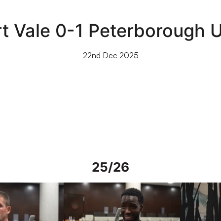
rt Vale 0-1 Peterborough U
22nd Dec 2025
25/26
rs in Spain
Interview | Mo Faal in Spain
Interview | 