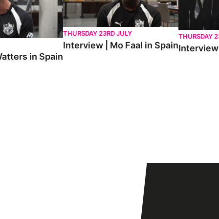
THURSDAY 23RD JULY
THURSDAY 2
Interview | Mo Faal in Spain
Interview 
atters in Spain