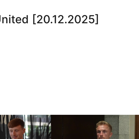
nited [20.12.2025]
Oli Lynch in Spain
Interview | Kyle Dempsey in Spain