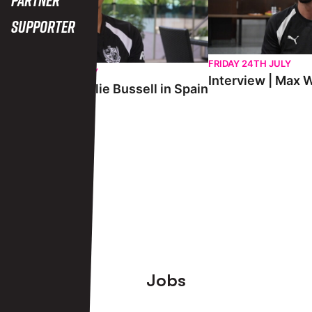
Supporter
FRIDAY 24TH JULY
SATURDAY 25TH JULY
Interview | Max W
Interview | Charlie Bussell in Spain
View More
Footer
Jobs