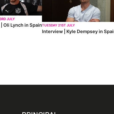
3RD JULY
| Oli Lynch in Spain
TUESDAY 21ST JULY
Interview | Kyle Dempsey in Spa