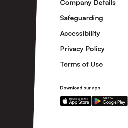
Company Details
Safeguarding
Accessibility
Privacy Policy
Terms of Use
Download our app
Download
Download
our
our
app
app
on
on
the
the