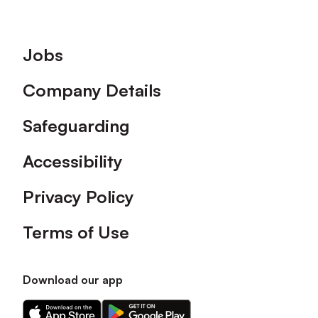
Footer
Jobs
Company Details
Safeguarding
Accessibility
Privacy Policy
Terms of Use
Download our app
Download
Download