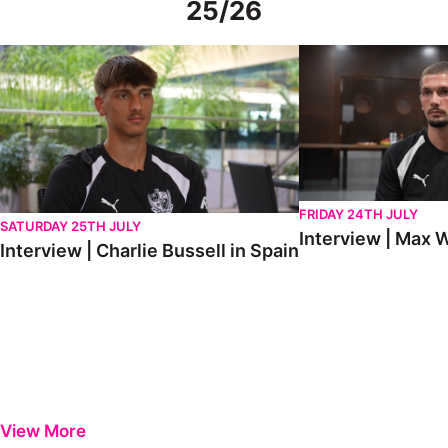
25/26
Interview | Charlie Bussell in Spain
Interview | Max Watte
FRIDAY 24TH JULY
SATURDAY 25TH JULY
Interview | Max W
Interview | Charlie Bussell in Spain
View More