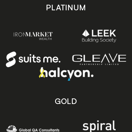
PLATINUM
GOLD