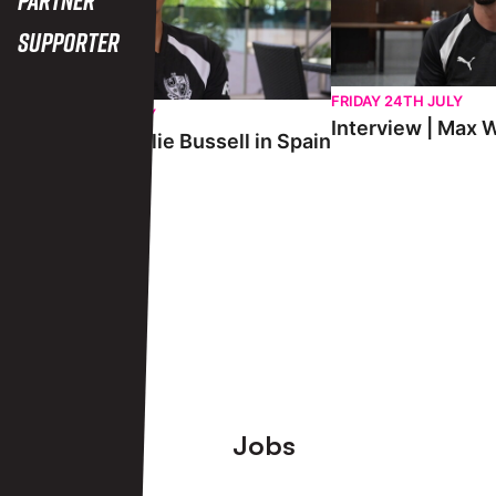
Supporter
FRIDAY 24TH JULY
SATURDAY 25TH JULY
Interview | Max W
Interview | Charlie Bussell in Spain
View More
Footer
Jobs