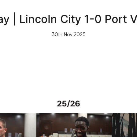
y | Lincoln City 1-0 Port 
30th Nov 2025
25/26
rs in Spain
Interview | Mo Faal in Spain
Interview | 