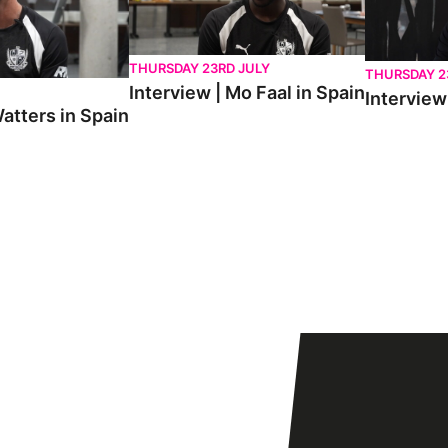
THURSDAY 23RD JULY
THURSDAY 2
Interview | Mo Faal in Spain
Interview 
atters in Spain