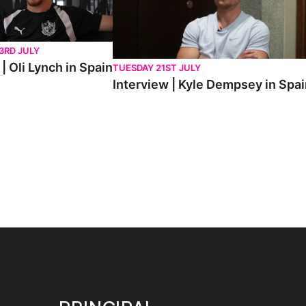
3RD JULY
| Oli Lynch in Spain
TUESDAY 21ST JULY
Interview | Kyle Dempsey in Spa