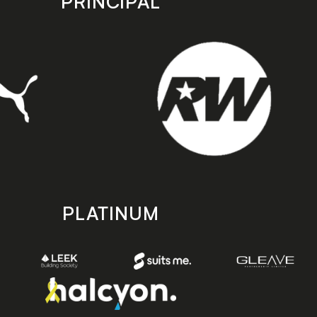
PRINCIPAL
PLATINUM