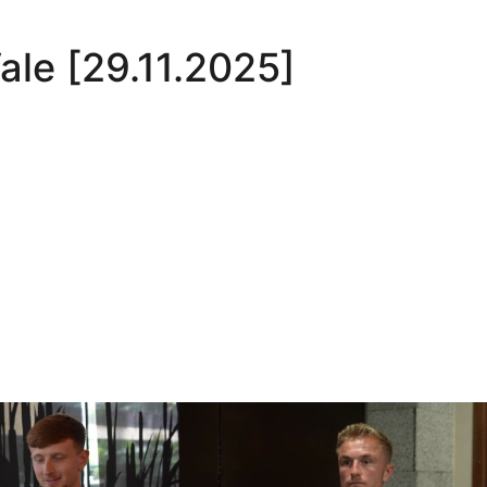
Vale [29.11.2025]
Oli Lynch in Spain
Interview | Kyle Dempsey in Spain