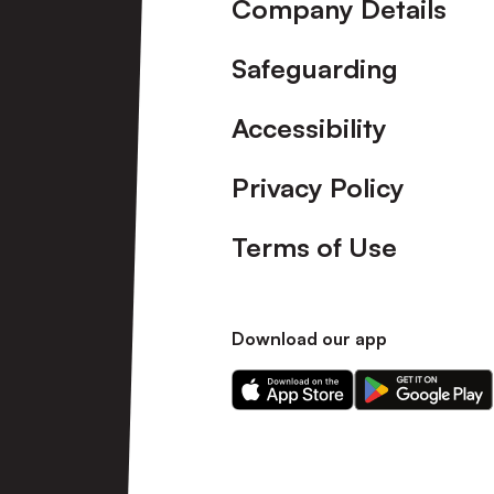
Company Details
Safeguarding
Accessibility
Privacy Policy
Terms of Use
Download our app
Download
Download
our
our
app
app
on
on
the
the