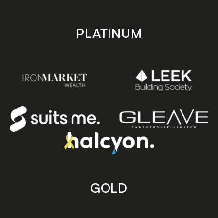
PLATINUM
GOLD