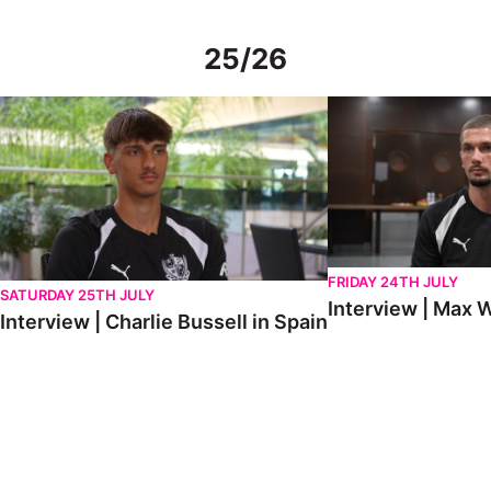
25/26
Interview | Charlie Bussell in Spain
Interview | Max Watte
FRIDAY 24TH JULY
SATURDAY 25TH JULY
Interview | Max W
Interview | Charlie Bussell in Spain