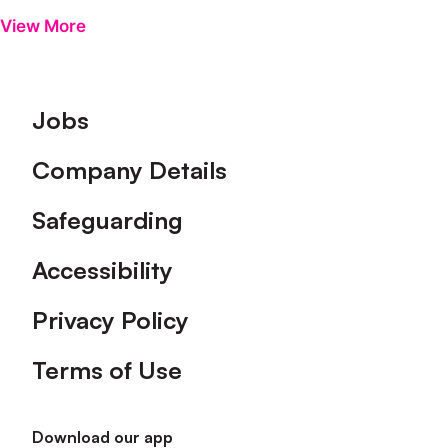
View More
Footer
Jobs
Company Details
Safeguarding
Accessibility
Privacy Policy
Terms of Use
Download our app