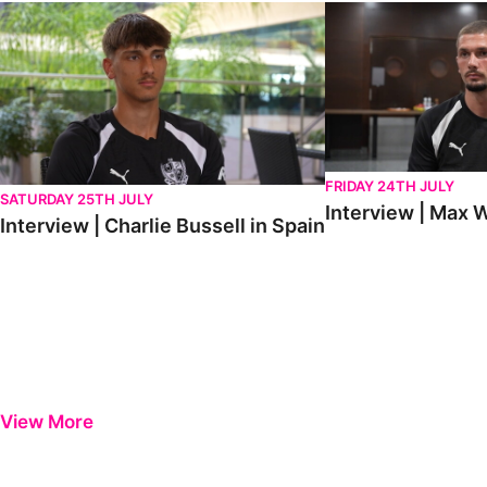
Interview | Charlie Bussell in Spain
Interview | Max Watte
FRIDAY 24TH JULY
SATURDAY 25TH JULY
Interview | Max W
Interview | Charlie Bussell in Spain
View More