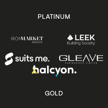
PLATINUM
GOLD