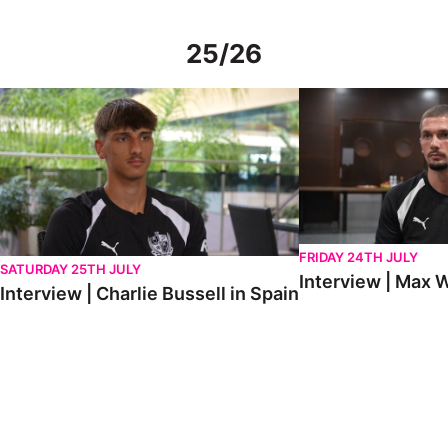
25/26
Interview | Charlie Bussell in Spain
Interview | Max Watte
FRIDAY 24TH JULY
SATURDAY 25TH JULY
Interview | Max W
Interview | Charlie Bussell in Spain