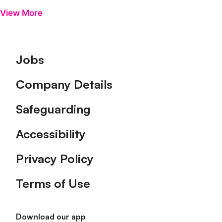
View More
Footer
Jobs
Company Details
Safeguarding
Accessibility
Privacy Policy
Terms of Use
Download our app