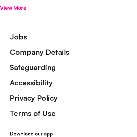
View More
Footer
Jobs
Company Details
Safeguarding
Accessibility
Privacy Policy
Terms of Use
Download our app