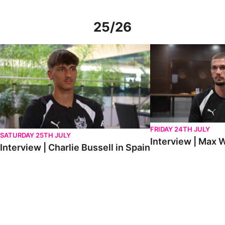
25/26
Interview | Charlie Bussell in Spain
Interview | Max Watte
FRIDAY 24TH JULY
SATURDAY 25TH JULY
Interview | Max W
Interview | Charlie Bussell in Spain