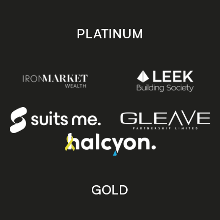
PLATINUM
GOLD