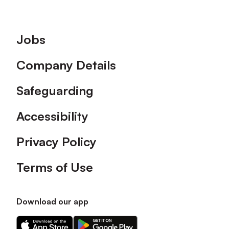
Footer
Jobs
Company Details
Safeguarding
Accessibility
Privacy Policy
Terms of Use
Download our app
Download
Download