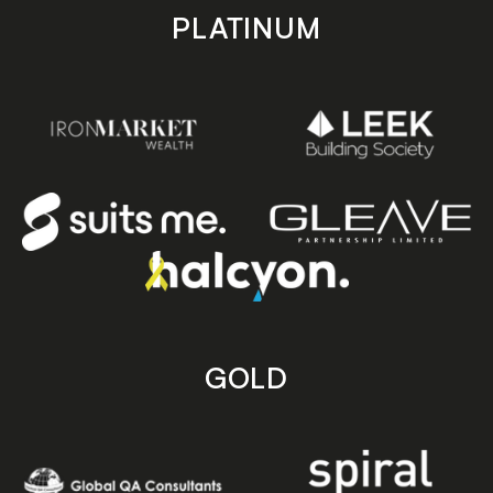
PLATINUM
GOLD