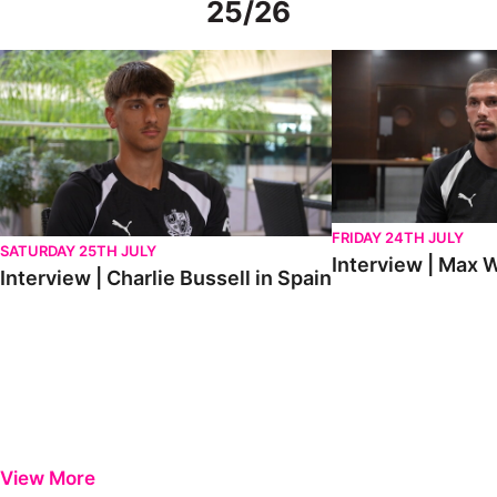
25/26
Interview | Charlie Bussell in Spain
Interview | Max Watte
FRIDAY 24TH JULY
SATURDAY 25TH JULY
Interview | Max W
Interview | Charlie Bussell in Spain
View More