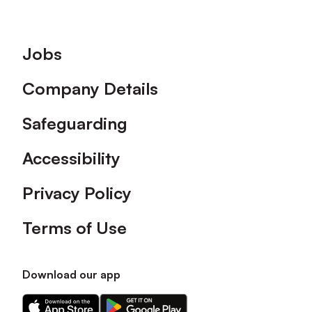
Footer
Jobs
Company Details
Safeguarding
Accessibility
Privacy Policy
Terms of Use
Download our app
Download
Download