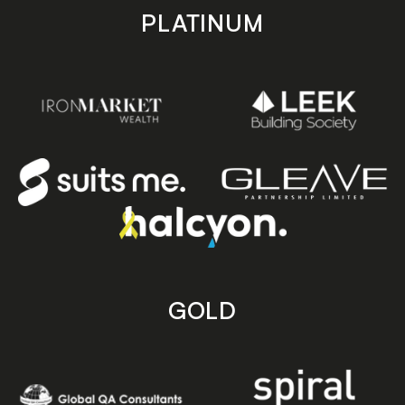
PLATINUM
GOLD