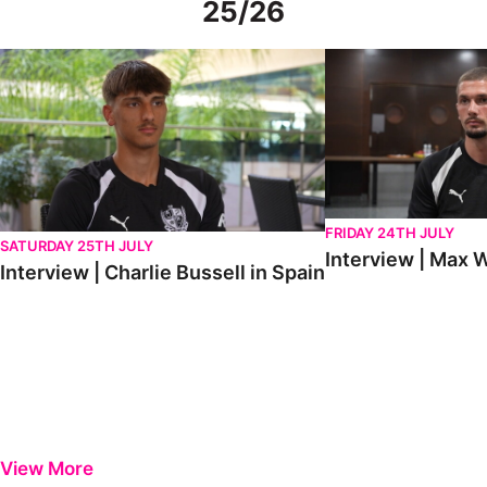
25/26
Interview | Charlie Bussell in Spain
Interview | Max Watte
FRIDAY 24TH JULY
SATURDAY 25TH JULY
Interview | Max W
Interview | Charlie Bussell in Spain
View More