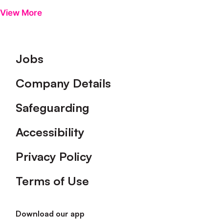
View More
Footer
Jobs
Company Details
Safeguarding
Accessibility
Privacy Policy
Terms of Use
Download our app