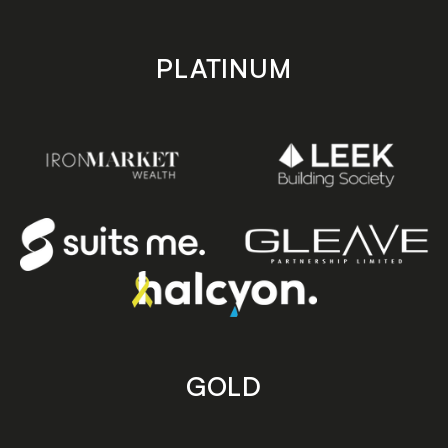
PLATINUM
GOLD