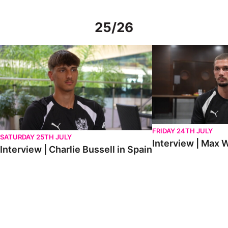
25/26
Interview | Charlie Bussell in Spain
Interview | Max Watte
FRIDAY 24TH JULY
SATURDAY 25TH JULY
Interview | Max W
Interview | Charlie Bussell in Spain