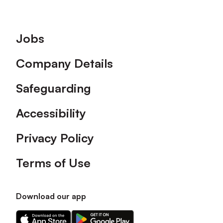
Footer
Jobs
Company Details
Safeguarding
Accessibility
Privacy Policy
Terms of Use
Download our app
Download
Download