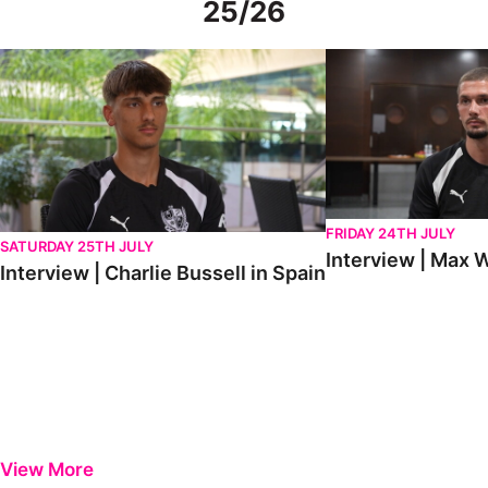
25/26
Interview | Charlie Bussell in Spain
Interview | Max Watte
FRIDAY 24TH JULY
SATURDAY 25TH JULY
Interview | Max W
Interview | Charlie Bussell in Spain
View More