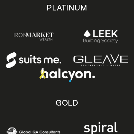
PLATINUM
GOLD