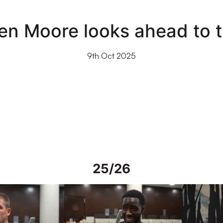
en Moore looks ahead to 
9th Oct 2025
25/26
rs in Spain
Interview | Mo Faal in Spain
Interview | 