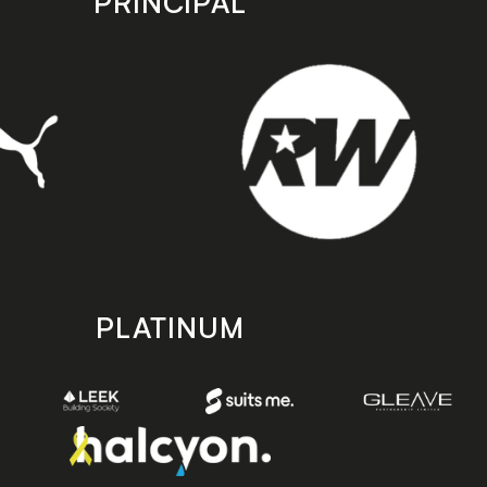
PRINCIPAL
PLATINUM