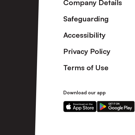
Company Details
Safeguarding
Accessibility
Privacy Policy
Terms of Use
Download our app
Download
Download
our
our
app
app
on
on
the
the