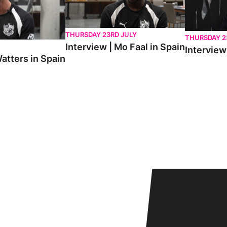
THURSDAY 23RD JULY
THURSDAY 2
Interview | Mo Faal in Spain
Interview 
atters in Spain