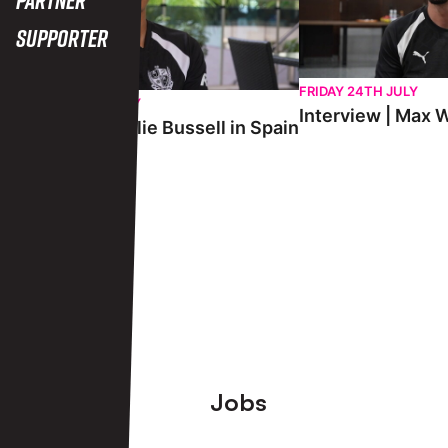
Supporter
FRIDAY 24TH JULY
SATURDAY 25TH JULY
Interview | Max W
Interview | Charlie Bussell in Spain
View More
Footer
Jobs