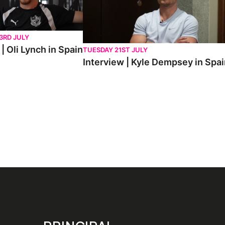
3RD JULY
| Oli Lynch in Spain
TUESDAY 21ST JULY
Interview | Kyle Dempsey in Spa