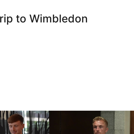
trip to Wimbledon
Oli Lynch in Spain
Interview | Kyle Dempsey in Spain