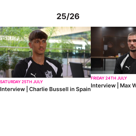
25/26
Interview | Charlie Bussell in Spain
Interview | Max Watte
FRIDAY 24TH JULY
SATURDAY 25TH JULY
Interview | Max W
Interview | Charlie Bussell in Spain