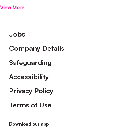
View More
Footer
Jobs
Company Details
Safeguarding
Accessibility
Privacy Policy
Terms of Use
Download our app