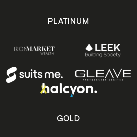
PLATINUM
GOLD