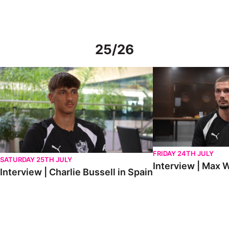
25/26
Interview | Charlie Bussell in Spain
Interview | Max Watte
FRIDAY 24TH JULY
SATURDAY 25TH JULY
Interview | Max W
Interview | Charlie Bussell in Spain