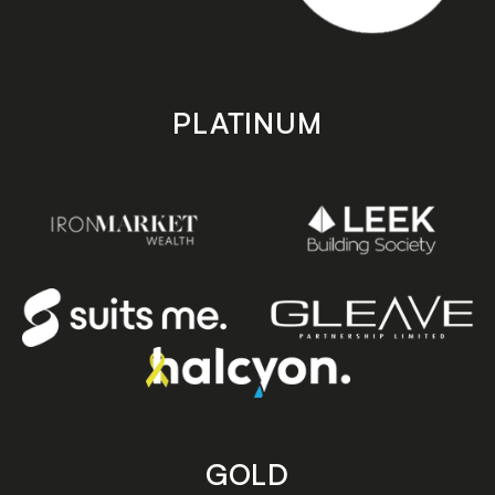
PLATINUM
GOLD