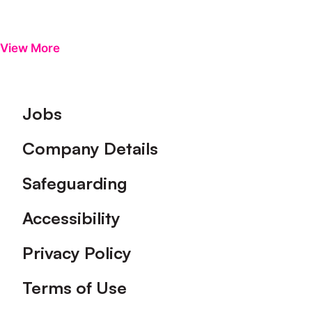
View More
Footer
Jobs
Company Details
Safeguarding
Accessibility
Privacy Policy
Terms of Use