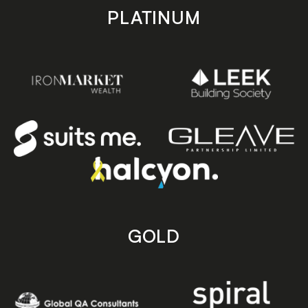
PLATINUM
GOLD