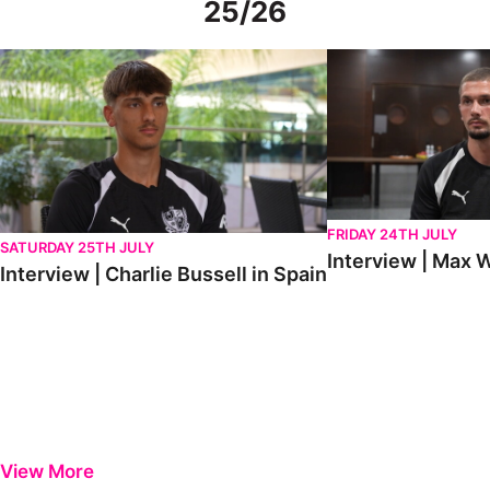
25/26
Interview | Charlie Bussell in Spain
Interview | Max Watte
FRIDAY 24TH JULY
SATURDAY 25TH JULY
Interview | Max W
Interview | Charlie Bussell in Spain
View More