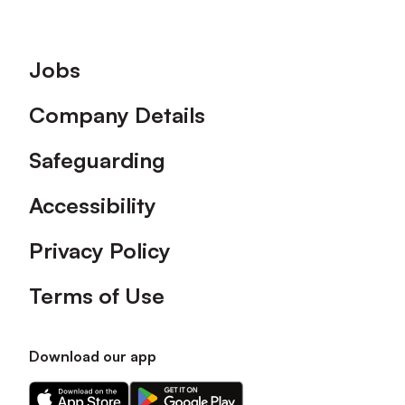
Footer
Jobs
Company Details
Safeguarding
Accessibility
Privacy Policy
Terms of Use
Download our app
Download
Download