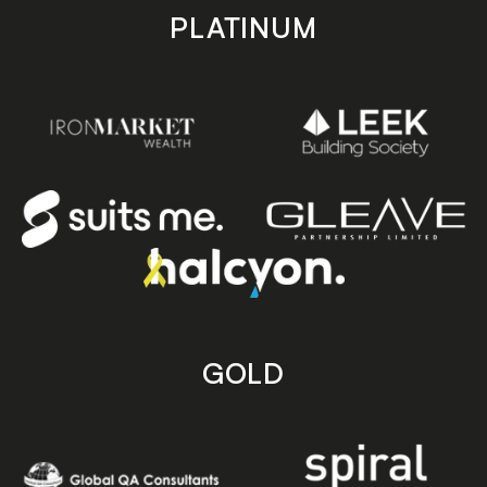
PLATINUM
GOLD