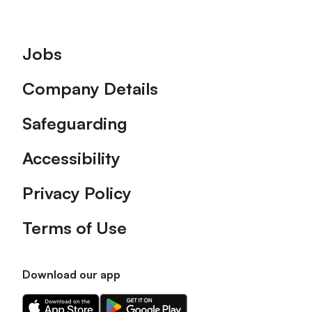
Footer
Jobs
Company Details
Safeguarding
Accessibility
Privacy Policy
Terms of Use
Download our app
Download
Download