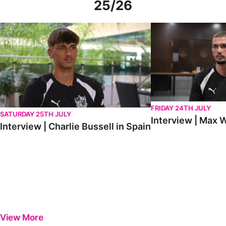
25/26
Interview | Charlie Bussell in Spain
Interview | Max Watte
FRIDAY 24TH JULY
SATURDAY 25TH JULY
Interview | Max W
Interview | Charlie Bussell in Spain
View More