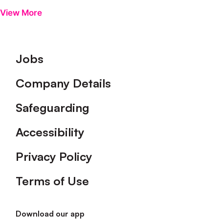
View More
Footer
Jobs
Company Details
Safeguarding
Accessibility
Privacy Policy
Terms of Use
Download our app