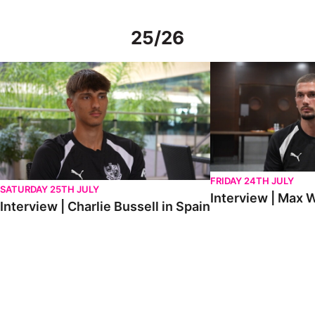
25/26
Interview | Charlie Bussell in Spain
Interview | Max Watte
FRIDAY 24TH JULY
SATURDAY 25TH JULY
Interview | Max W
Interview | Charlie Bussell in Spain