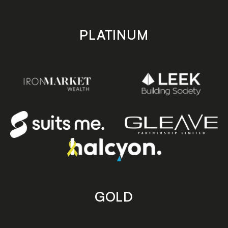
PLATINUM
GOLD