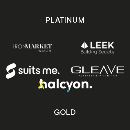
PLATINUM
GOLD