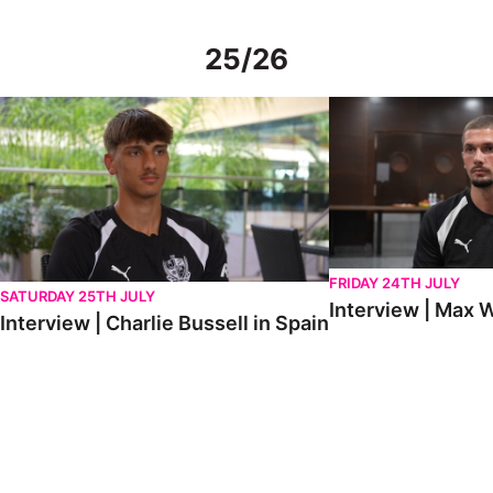
25/26
Interview | Charlie Bussell in Spain
Interview | Max Watte
FRIDAY 24TH JULY
SATURDAY 25TH JULY
Interview | Max W
Interview | Charlie Bussell in Spain