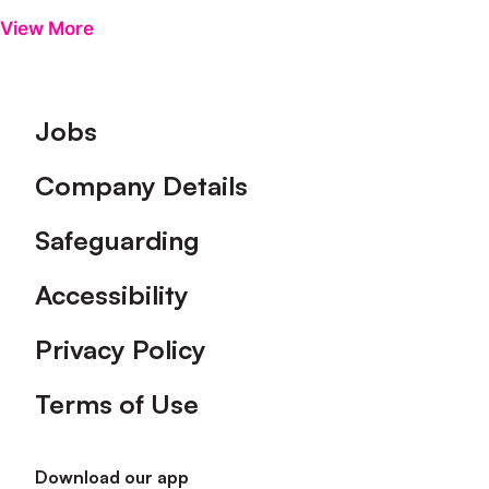
View More
Footer
Jobs
Company Details
Safeguarding
Accessibility
Privacy Policy
Terms of Use
Download our app