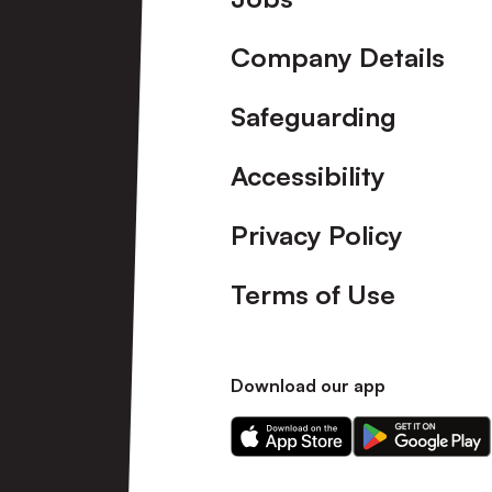
Company Details
Safeguarding
Accessibility
Privacy Policy
Terms of Use
Download our app
Download
Download
our
our
app
app