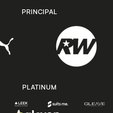
PRINCIPAL
PLATINUM