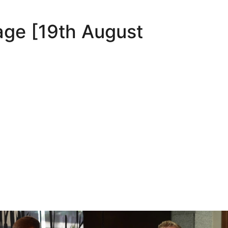
age [19th August
Oli Lynch in Spain
Interview | Kyle Dempsey in Spain