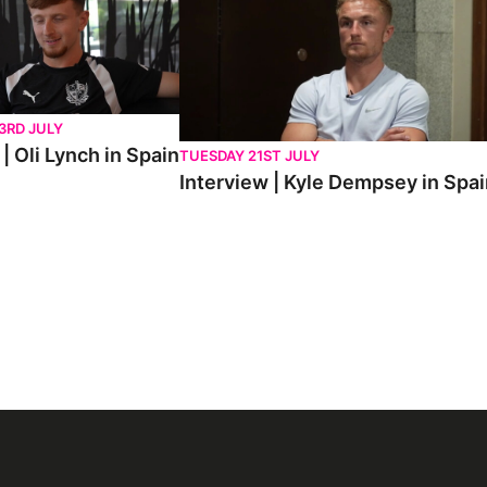
3RD JULY
| Oli Lynch in Spain
TUESDAY 21ST JULY
Interview | Kyle Dempsey in Spa