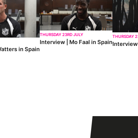
THURSDAY 23RD JULY
THURSDAY 2
Interview | Mo Faal in Spain
Interview 
atters in Spain