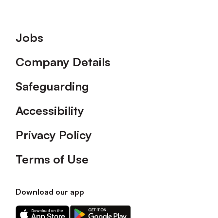
Footer
Jobs
Company Details
Safeguarding
Accessibility
Privacy Policy
Terms of Use
Download our app
Download
Download