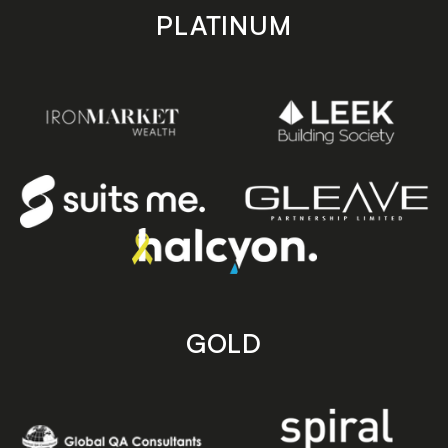
PLATINUM
GOLD