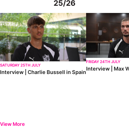
25/26
Interview | Charlie Bussell in Spain
Interview | Max Watte
FRIDAY 24TH JULY
SATURDAY 25TH JULY
Interview | Max W
Interview | Charlie Bussell in Spain
View More