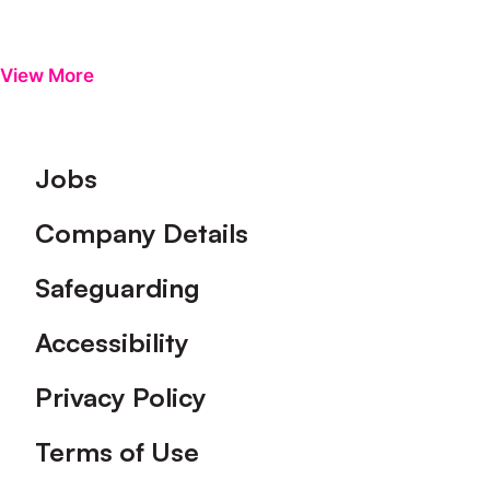
View More
Footer
Jobs
Company Details
Safeguarding
Accessibility
Privacy Policy
Terms of Use