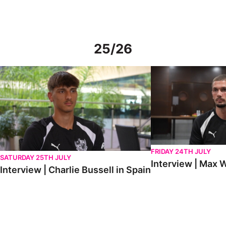
25/26
Interview | Charlie Bussell in Spain
Interview | Max Watte
FRIDAY 24TH JULY
SATURDAY 25TH JULY
Interview | Max W
Interview | Charlie Bussell in Spain