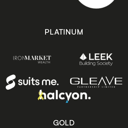
PLATINUM
GOLD