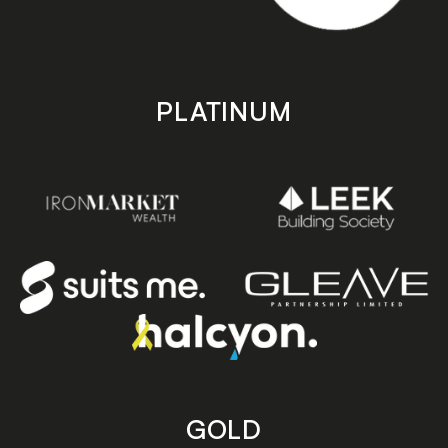
PLATINUM
GOLD