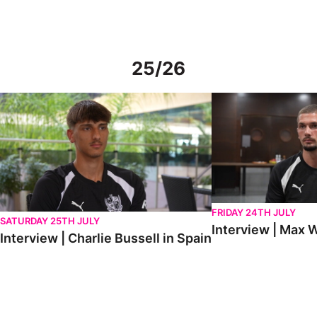
25/26
Interview | Charlie Bussell in Spain
Interview | Max Watte
FRIDAY 24TH JULY
SATURDAY 25TH JULY
Interview | Max W
Interview | Charlie Bussell in Spain