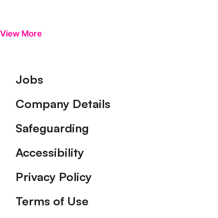
View More
Footer
Jobs
Company Details
Safeguarding
Accessibility
Privacy Policy
Terms of Use