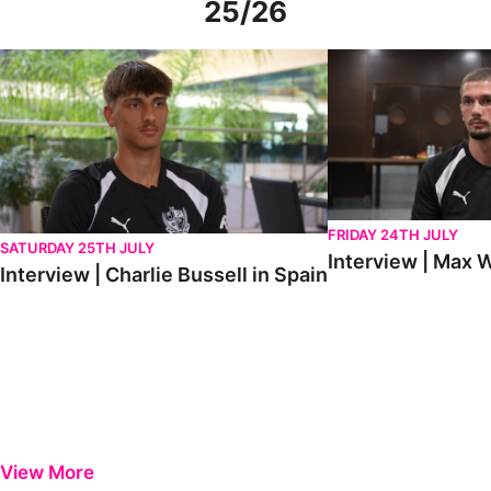
25/26
Interview | Charlie Bussell in Spain
Interview | Max Watte
FRIDAY 24TH JULY
SATURDAY 25TH JULY
Interview | Max W
Interview | Charlie Bussell in Spain
View More