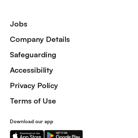
Footer
Jobs
Company Details
Safeguarding
Accessibility
Privacy Policy
Terms of Use
Download our app
Download
Download