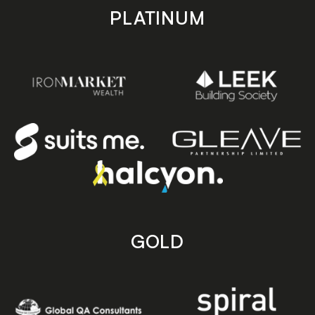
PLATINUM
GOLD