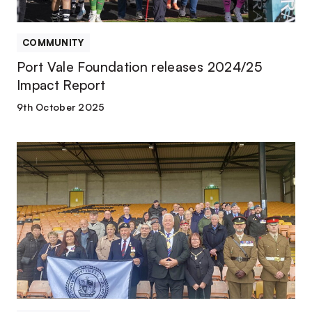
COMMUNITY
Port Vale Foundation releases 2024/25
Impact Report
9th October 2025
Stoke-
on-
Trent
War
hero
John
Baskeyfield
VC
to
be