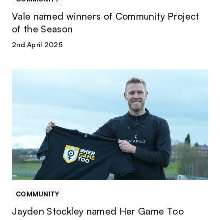
Vale named winners of Community Project
of the Season
2nd April 2025
Jayden
Stockley
named
Her
Game
Too
ambassador
COMMUNITY
Jayden Stockley named Her Game Too