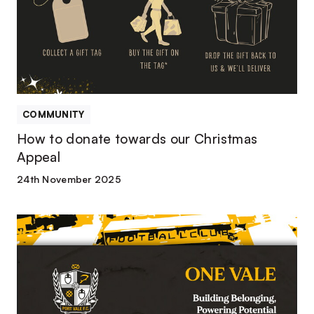
our
Christmas
Appeal
COMMUNITY
How to donate towards our Christmas
Appeal
24th November 2025
Port
Vale
Foundation
Launches
New
Strategy