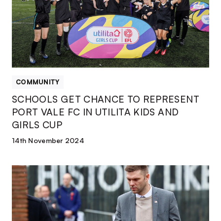
REPRESENT
PORT
VALE
FC
IN
UTILITA
KIDS
COMMUNITY
AND
SCHOOLS GET CHANCE TO REPRESENT
GIRLS
PORT VALE FC IN UTILITA KIDS AND
CUP
GIRLS CUP
14th November 2024
CEO
Matt
Hancock
represents
Port