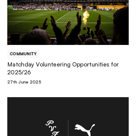
for
2025/26
COMMUNITY
Matchday Volunteering Opportunities for
2025/26
27th June 2025
Everything
You
Need
to
Know