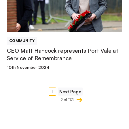
Vale
at
Service
of
Remembrance
COMMUNITY
CEO Matt Hancock represents Port Vale at
Service of Remembrance
10th November 2024
Pagination
1
Next Page
Current
2 of 173
page