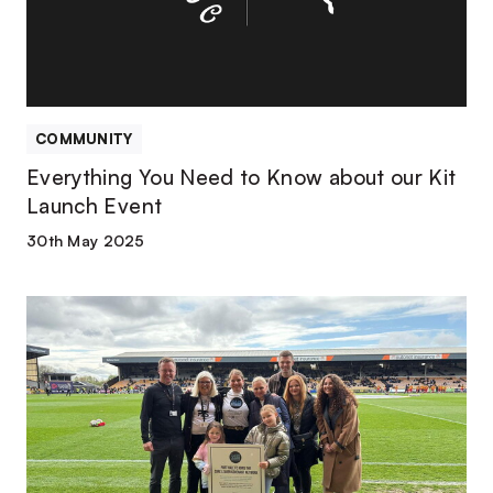
about
our
Kit
Launch
Event
COMMUNITY
Everything You Need to Know about our Kit
Launch Event
30th May 2025
Season
in
review
|
Port
Vale
Foundation