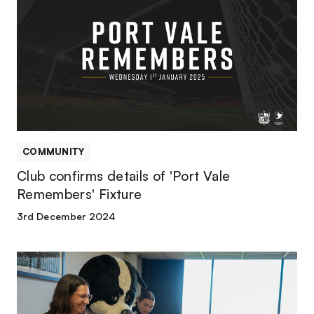
details
of
'Port
Vale
Remembers'
Fixture
COMMUNITY
Club confirms details of 'Port Vale
Remembers' Fixture
3rd December 2024
LATEST
REPORT
FINDINGS
RELEASED