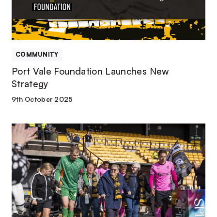
COMMUNITY
Port Vale Foundation Launches New
Strategy
9th October 2025
Port
Vale
Foundation
releases
2024/25
Impact
Report