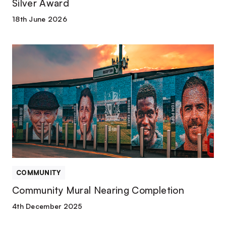
Silver Award
18th June 2026
Community
Mural
Nearing
Completion
COMMUNITY
Community Mural Nearing Completion
4th December 2025