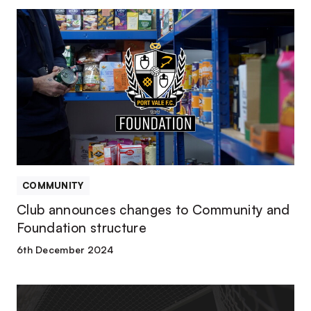
Club
announces
changes
to
Community
and
Foundation
structure
COMMUNITY
Club announces changes to Community and
Foundation structure
6th December 2024
Club
confirms