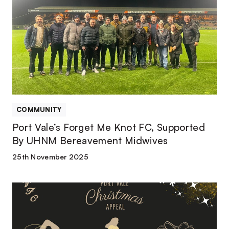
Forget
Me
Knot
FC,
Supported
By
UHNM
Bereavement
Midwives
COMMUNITY
Port Vale’s Forget Me Knot FC, Supported
By UHNM Bereavement Midwives
25th November 2025
How
to
donate
towards