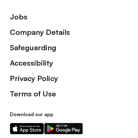
Footer
Jobs
Company Details
Safeguarding
Accessibility
Privacy Policy
Terms of Use
Download our app
Download
Download
our
our