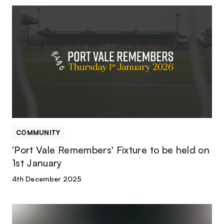
'Port
Vale
Remembers'
Fixture
to
be
held
on
1st
January
COMMUNITY
'Port Vale Remembers' Fixture to be held on
1st January
4th December 2025
Port
Vale’s