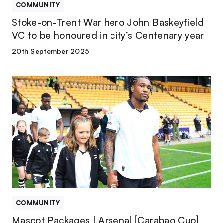
honoured
COMMUNITY
in
Stoke-on-Trent War hero John Baskeyfield
city’s
VC to be honoured in city’s Centenary year
Centenary
year
20th September 2025
Mascot
Packages
|
Arsenal
[Carabao
Cup]
COMMUNITY
Mascot Packages | Arsenal [Carabao Cup]