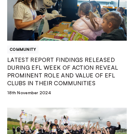
DURING
EFL
WEEK
OF
ACTION
REVEAL
PROMINENT
COMMUNITY
ROLE
LATEST REPORT FINDINGS RELEASED
AND
DURING EFL WEEK OF ACTION REVEAL
VALUE
PROMINENT ROLE AND VALUE OF EFL
OF
CLUBS IN THEIR COMMUNITIES
EFL
CLUBS
18th November 2024
IN
THEIR
SCHOOLS
COMMUNITIES
GET
CHANCE
TO