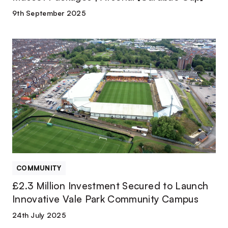
9th September 2025
£2.3
Million
Investment
Secured
to
Launch
Innovative
Vale
Park
Community
Campus
COMMUNITY
£2.3 Million Investment Secured to Launch
Innovative Vale Park Community Campus
24th July 2025