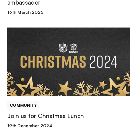
ambassador
13th March 2025
Join
us
for
Christmas
Lunch
COMMUNITY
Join us for Christmas Lunch
19th December 2024