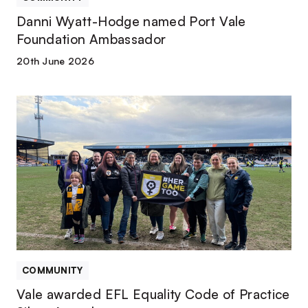
Danni Wyatt-Hodge named Port Vale
Foundation Ambassador
20th June 2026
Vale
awarded
EFL
Equality
Code
of
Practice
Silver
Award
COMMUNITY
Vale awarded EFL Equality Code of Practice