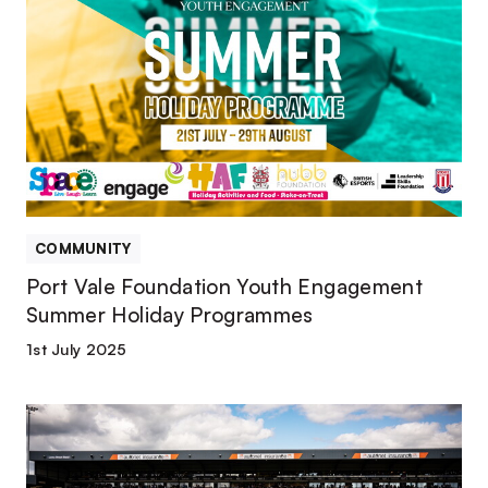
Vale
Foundation
Youth
Engagement
Summer
Holiday
Programmes
COMMUNITY
Port Vale Foundation Youth Engagement
Summer Holiday Programmes
1st July 2025
Matchday
Volunteering
Opportunities