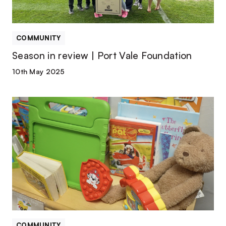
COMMUNITY
Season in review | Port Vale Foundation
10th May 2025
Vale
named
winners
of
Community
Project
of
the
Season
COMMUNITY