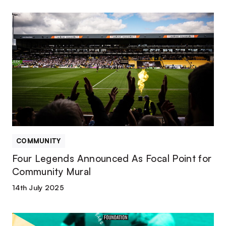
Four
Legends
Announced
As
Focal
Point
for
Community
Mural
COMMUNITY
Four Legends Announced As Focal Point for
Community Mural
14th July 2025
Port