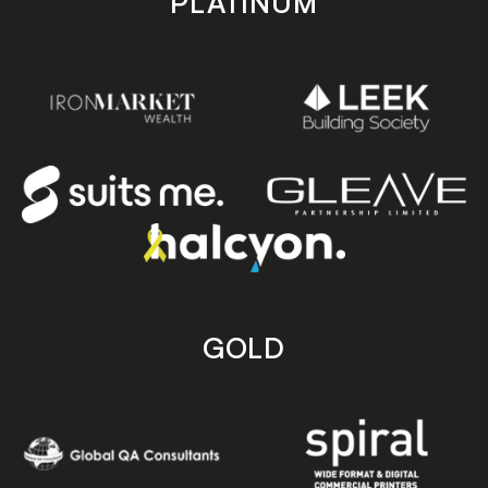
PLATINUM
GOLD