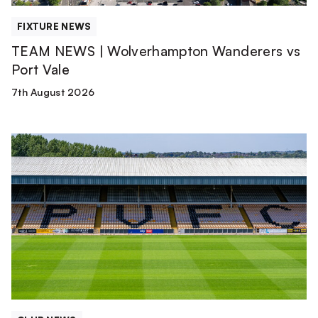
FIXTURE NEWS
TEAM NEWS | Wolverhampton Wanderers vs
Port Vale
7th August 2026
Club
update
from
Matt
Hancock
|
August
2026