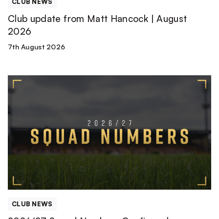
CLUB NEWS
Club update from Matt Hancock | August
2026
7th August 2026
2026/27
Squad
Numbers
Confirmed
CLUB NEWS