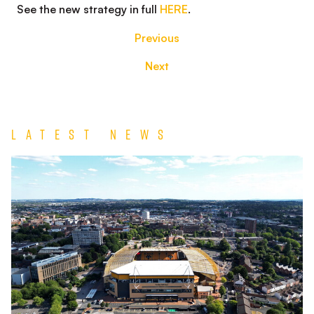
See the new strategy in full
HERE
.
Previous
Next
Latest News
TEAM
NEWS
|
Wolverhampton
Wanderers
vs
Port
Vale