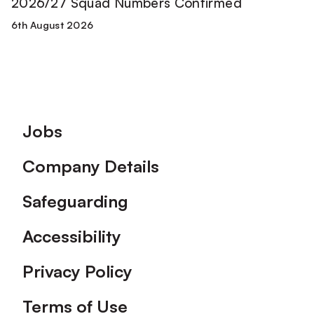
2026/27 Squad Numbers Confirmed
6th August 2026
Footer
Jobs
Company Details
Safeguarding
Accessibility
Privacy Policy
Terms of Use