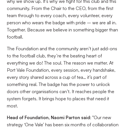
why we show up. It’s why we fight for this club and this
community. From the Chair to the CEO, from the first
team through to every coach, every volunteer, every
person who wears the badge with pride – we are all in.
Together. Because we believe in something bigger than
football.
The Foundation and the community aren’t just add-ons
to the football club, they’re the beating heart of
everything we do! The soul. The reason we matter. At
Port Vale Foundation, every session, every handshake,
every story shared across a cup of tea… it’s part of
something real. The badge has the power to unlock
doors other organisations can’t. It reaches people the
system forgets. It brings hope to places that need it
most.
Head of Foundation, Naomi Parton said:
"Our new
strategy ‘One Vale’ has been six months of collaboration