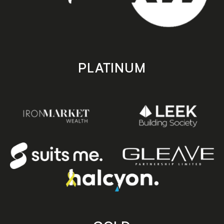
PLATINUM