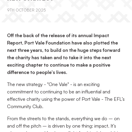
9TH OCTOBER 2025
Off the back of the release of its annual Impact
Report, Port Vale Foundation have also plotted the
next three years, to build on the huge steps forward
the charity has taken and to take it into the next
exciting chapter to continue to make a positive
difference to people's lives.
The new strategy - "One Vale" - is an exciting
commitment to continuing to be an influential and
effective charity using the power of Port Vale - The EFL’s
Community Club.
From the streets to the stands, everything we do – on
and off the pitch – is driven by one thing: impact. It’s