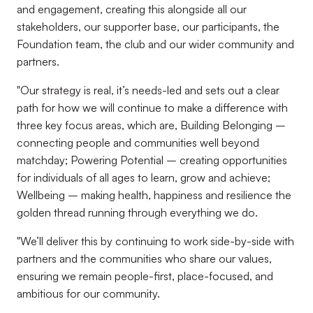
and engagement, creating this alongside all our
stakeholders, our supporter base, our participants, the
Foundation team, the club and our wider community and
partners.
"Our strategy is real, it’s needs-led and sets out a clear
path for how we will continue to make a difference with
three key focus areas, which are, Building Belonging –
connecting people and communities well beyond
matchday; Powering Potential – creating opportunities
for individuals of all ages to learn, grow and achieve;
Wellbeing – making health, happiness and resilience the
golden thread running through everything we do.
"We’ll deliver this by continuing to work side-by-side with
partners and the communities who share our values,
ensuring we remain people-first, place-focused, and
ambitious for our community.