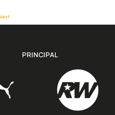
Next
PRINCIPAL