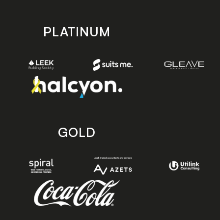
PLATINUM
GOLD