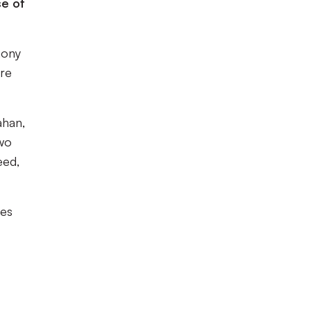
se of
mony
ere
ahan,
two
eed,
ces