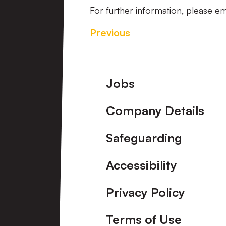
For further information, please em
Previous
Footer
Jobs
Company Details
Safeguarding
Accessibility
Privacy Policy
Terms of Use