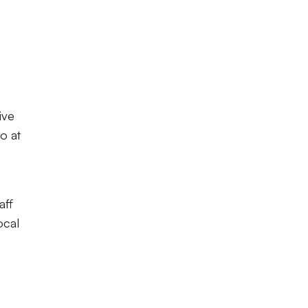
ive
o at
aff
ocal