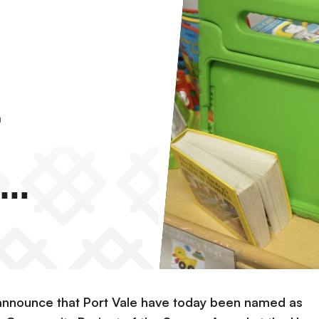
f
 The
announce that Port Vale have today been named as