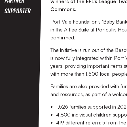
winners of the EFL’s League Tw
Commons.
Supporter
Port Vale Foundation’s ‘Baby Ban
in the Attlee Suite at Portcullis 
confirmed.
The initiative is run out of the B
is now fully integrated within Po
years, providing important items s
with more than 1,500 local people 
Families are also provided with fu
and resources, as part of a wel
1,526 families supported in 2
4,800 individual children supp
419 different referrals from the