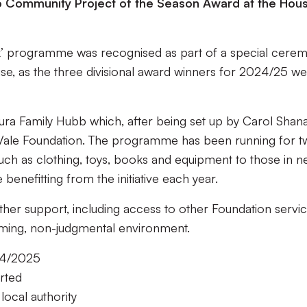
o Community Project of the Season Award at the Hou
k’ programme was recognised as part of a special cere
House, as the three divisional award winners for 2024/25 w
escura Family Hubb which, after being set up by Carol Shan
rt Vale Foundation. The programme has been running for 
uch as clothing, toys, books and equipment to those in n
benefitting from the initiative each year.
rther support, including access to other Foundation servi
coming, non-judgmental environment.
024/2025
orted
 local authority