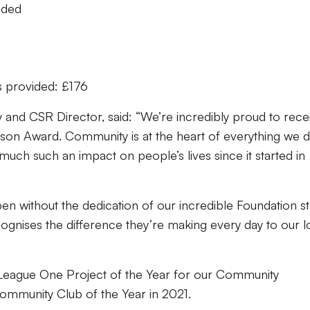
vided
s provided: £176
y and CSR Director, said: “We’re incredibly proud to rece
son Award. Community is at the heart of everything we d
uch such an impact on people’s lives since it started in
ppen without the dedication of our incredible Foundation st
ognises the difference they’re making every day to our l
L League One Project of the Year for our Community
mmunity Club of the Year in 2021.