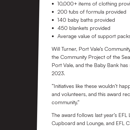
10,000+ items of clothing pro
200 tubs of formula provided
140 baby baths provided
450 blankets provided
Average value of support pack
Will Turner, Port Vale’s Communit
the Community Project of the Sea
Port Vale, and the Baby Bank has m
2023.
“Initiatives like these wouldn’t ha
and volunteers, and this award rec
community.”
The award follows last year’s EF
Cupboard and Lounge, and EFL Co