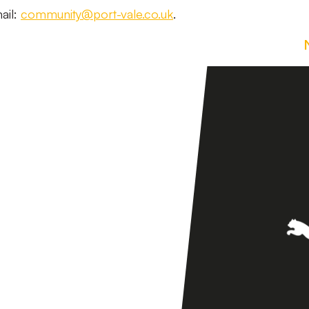
ail:
community@port-vale.co.uk
.