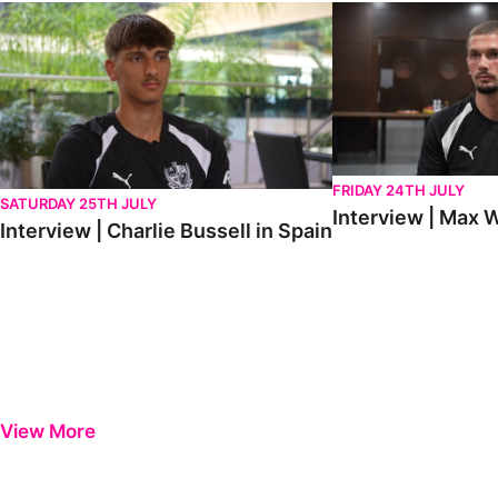
Interview | Charlie Bussell in Spain
Interview | Max Watte
FRIDAY 24TH JULY
SATURDAY 25TH JULY
Interview | Max W
Interview | Charlie Bussell in Spain
View More