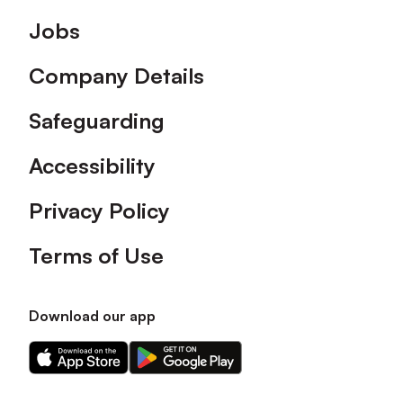
Footer
Jobs
Company Details
Safeguarding
Accessibility
Privacy Policy
Terms of Use
Download our app
Download
Download
our
our
app
app