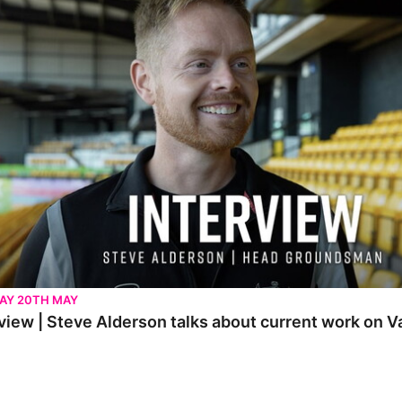
AY 20TH MAY
view | Steve Alderson talks about current work on V