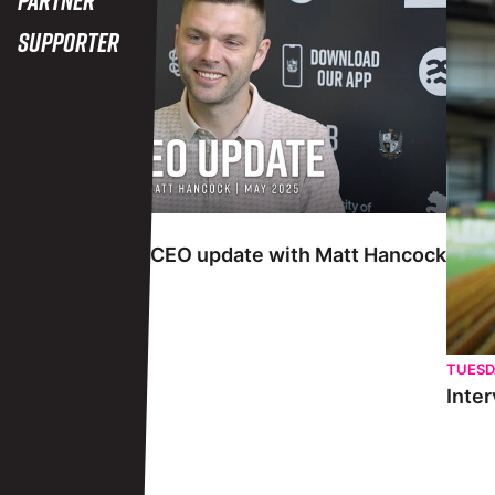
Supporter
TUESDAY 27TH MAY
Interview | May CEO update with Matt Hancock
TUESD
Inter
View More