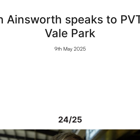
th Ainsworth speaks to PVT
Vale Park
9th May 2025
24/25
iew | Steve Alderson talks about current work on Vale Park grou