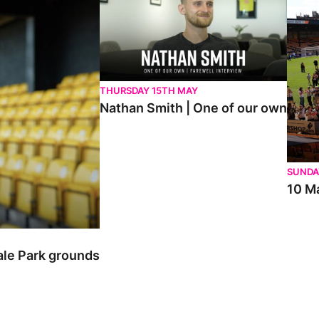
THURSDAY 15TH MAY
Nathan Smith | One of our own
SUNDA
10 Ma
ale Park grounds