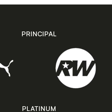
PRINCIPAL
PLATINUM