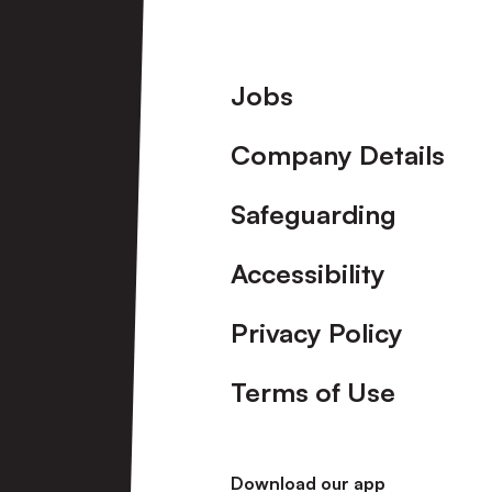
Footer
Jobs
Company Details
Safeguarding
Accessibility
Privacy Policy
Terms of Use
Download our app