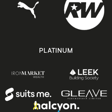
PLATINUM