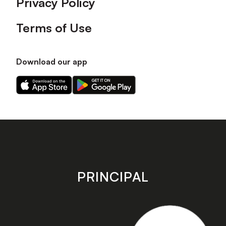
Privacy Policy
Terms of Use
Download our app
Download
Download
our
our
app
app
on
on
the
the
Apple
Android
app
app
store
store
PRINCIPAL