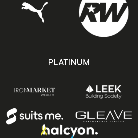
PLATINUM