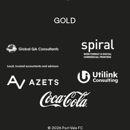
GOLD
© 2026 Port Vale FC