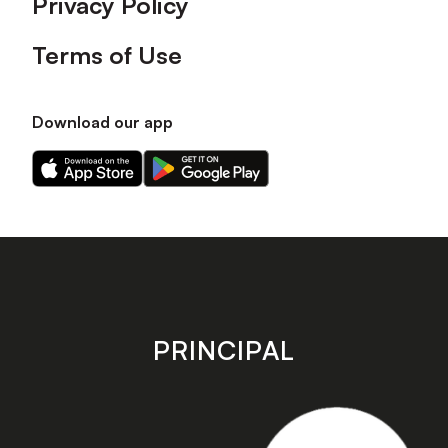
Privacy Policy
Terms of Use
Download our app
Download
Download
our
our
app
app
on
on
the
the
Apple
Android
app
app
store
store
PRINCIPAL